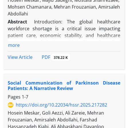
Hosein Meskar, Majid Sadeghi, Mostafa Shahrezaee,
Mohsen Chamanara, Mehran Frouzanian, Amirsaleh
Abdollahi
Abstract
Introduction: The global healthcare
workforce shortage is a critical issue impacting
patient care, economic stability, and healthcare
access, particularly in specialties like orthopedics,
more
anesthesiology, and nursing. In Iran, this crisis is
worsened by economic sanctions, limited training
PDF
View Article
378.22 K
opportunities, and unequal distribution of
healthcare workers. This review examines the
causes, impacts, and potential solutions to
Social Communication of Parkinson Disease
workforce shortages, with a focus on Iran.
Patients: A Narrative Review
Pages
1-7
Methods: A narrative review was conducted to
analyze existing literature on workforce shortages
https://doi.org/10.22034/hssr.2025.217282
in orthopedics, anesthesiology, and nursing.
Hosein Meskar, Goli Aezzi, Ali Zareie, Mehran
Sources included peer-reviewed articles, WHO
Frouzanian, Amirsaleh Abdollahi, Farshad
reports, and national surveys. Data were
Hassanzadeh Kiabi, Ali Abbaskhani Davanloo