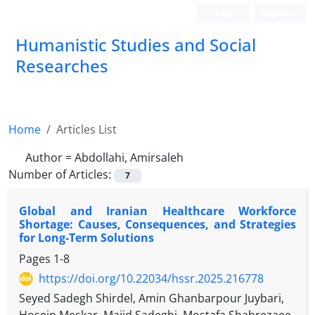
Login
Register
Humanistic Studies and Social
Researches
Home
Articles List
Author =
Abdollahi, Amirsaleh
Number of Articles:
7
Global and Iranian Healthcare Workforce
Shortage: Causes, Consequences, and Strategies
for Long-Term Solutions
Pages
1-8
https://doi.org/10.22034/hssr.2025.216778
Seyed Sadegh Shirdel, Amin Ghanbarpour Juybari,