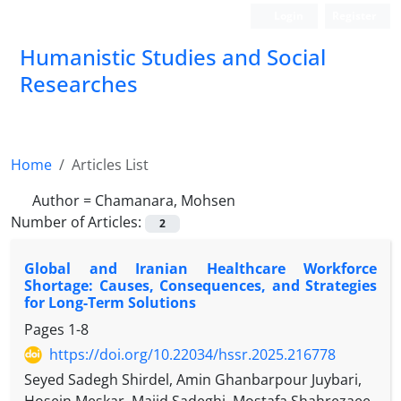
Login
Register
Humanistic Studies and Social
Researches
Home
Articles List
Author =
Chamanara, Mohsen
Number of Articles:
2
Global and Iranian Healthcare Workforce
Shortage: Causes, Consequences, and Strategies
for Long-Term Solutions
Pages
1-8
https://doi.org/10.22034/hssr.2025.216778
Seyed Sadegh Shirdel, Amin Ghanbarpour Juybari,