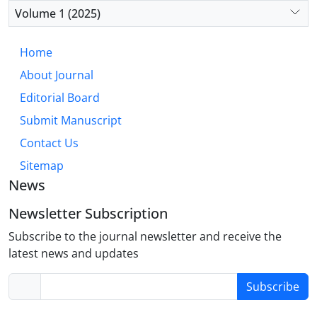
reducing disparities. Future research should focus
Volume 1 (2025)
on integrated strategies that incorporate SDOH into
diabetes care, particularly for underserved
Home
populations.
About Journal
Editorial Board
Submit Manuscript
Contact Us
Sitemap
News
Newsletter Subscription
Subscribe to the journal newsletter and receive the
latest news and updates
Subscribe