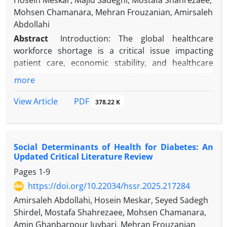
Hosein Meskar, Majid Sadeghi, Mostafa Shahrezaee,
Mohsen Chamanara, Mehran Frouzanian, Amirsaleh
Abdollahi
Abstract
Introduction: The global healthcare
workforce shortage is a critical issue impacting
patient care, economic stability, and healthcare
access, particularly in specialties like orthopedics,
more
anesthesiology, and nursing. In Iran, this crisis is
worsened by economic sanctions, limited training
PDF
View Article
378.22 K
opportunities, and unequal distribution of
healthcare workers. This review examines the
causes, impacts, and potential solutions to
Social Determinants of Health for Diabetes: An
workforce shortages, with a focus on Iran.
Updated Critical Literature Review
Pages
1-9
Methods: A narrative review was conducted to
analyze existing literature on workforce shortages
https://doi.org/10.22034/hssr.2025.217284
in orthopedics, anesthesiology, and nursing.
Amirsaleh Abdollahi, Hosein Meskar, Seyed Sadegh
Sources included peer-reviewed articles, WHO
Shirdel, Mostafa Shahrezaee, Mohsen Chamanara,
reports, and national surveys. Data were
Amin Ghanbarpour Juybari, Mehran Frouzanian