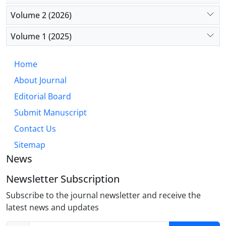
Solutions include expanding training programs,
Volume 2 (2026)
improving working conditions, providing incentives
for rural placements, and fostering international
Volume 1 (2025)
collaboration. These efforts are especially vital in
countries like Iran, where external economic
Home
pressures exacerbate the issue.
About Journal
Editorial Board
Submit Manuscript
Contact Us
Sitemap
News
Newsletter Subscription
Subscribe to the journal newsletter and receive the
latest news and updates