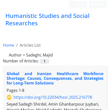
Login
Register
Humanistic Studies and Social
Researches
Home
Articles List
Author =
Sadeghi, Majid
Number of Articles:
1
Global and Iranian Healthcare Workforce
Shortage: Causes, Consequences, and Strategies
for Long-Term Solutions
Pages
1-8
https://doi.org/10.22034/hssr.2025.216778
Seyed Sadegh Shirdel, Amin Ghanbarpour Juybari,