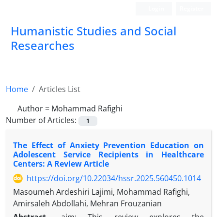
Login
Register
Humanistic Studies and Social
Researches
Home
Articles List
Author =
Mohammad Rafighi
Number of Articles:
1
The Effect of Anxiety Prevention Education on
Adolescent Service Recipients in Healthcare
Centers: A Review Article
https://doi.org/10.22034/hssr.2025.560450.1014
Masoumeh Ardeshiri Lajimi, Mohammad Rafighi,
Amirsaleh Abdollahi, Mehran Frouzanian