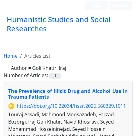
Login
Register
Humanistic Studies and Social
Researches
Home
Articles List
Author =
Goli Khatir, Iraj
Number of Articles:
1
The Prevalence of Illicit Drug and Alcohol Use in
Trauma Patients
https://doi.org/10.22034/hssr.2025.560329.1011
Touraj Assadi, Mahmood Moosazadeh, Farzad
Bozorgi, Iraj Goli Khatir, Navid Khosravi, Seyed
Mohammad Hosseininejad, Seyed Hossein