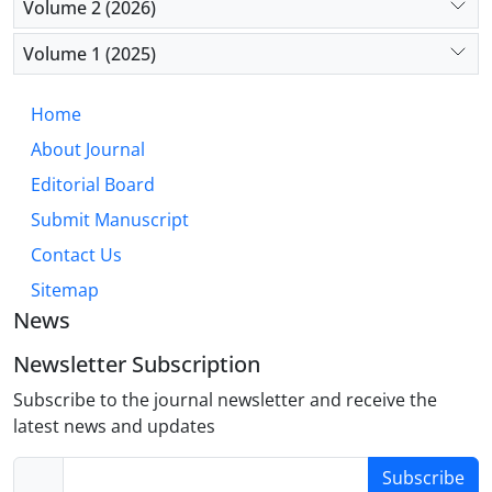
Volume 2 (2026)
consumption (p=0.027).
Volume 1 (2025)
Conclusion: The findings highlight the need for
continuous and comprehensive monitoring of drug
Home
use among trauma patients, with particular
About Journal
attention to alcohol consumption. The study
underscores the importance of developing targeted
Editorial Board
interventions at both local and national levels to
Submit Manuscript
prevent substance-related traffic accidents.
Contact Us
Sitemap
News
Newsletter Subscription
Subscribe to the journal newsletter and receive the
latest news and updates
Subscribe