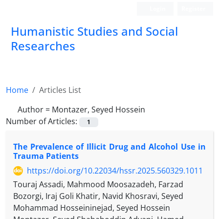
Login
Register
Humanistic Studies and Social
Researches
Home
Articles List
Author =
Montazer, Seyed Hossein
Number of Articles:
1
The Prevalence of Illicit Drug and Alcohol Use in
Trauma Patients
https://doi.org/10.22034/hssr.2025.560329.1011
Touraj Assadi, Mahmood Moosazadeh, Farzad
Bozorgi, Iraj Goli Khatir, Navid Khosravi, Seyed
Mohammad Hosseininejad, Seyed Hossein