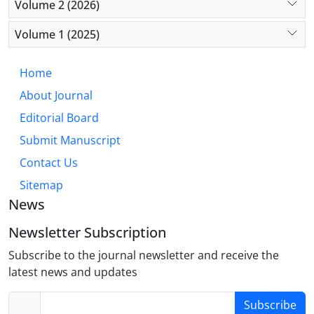
Volume 2 (2026)
consumption (p=0.027).
Volume 1 (2025)
Conclusion: The findings highlight the need for
continuous and comprehensive monitoring of drug
Home
use among trauma patients, with particular
About Journal
attention to alcohol consumption. The study
underscores the importance of developing targeted
Editorial Board
interventions at both local and national levels to
Submit Manuscript
prevent substance-related traffic accidents.
Contact Us
Sitemap
News
Newsletter Subscription
Subscribe to the journal newsletter and receive the
latest news and updates
Subscribe