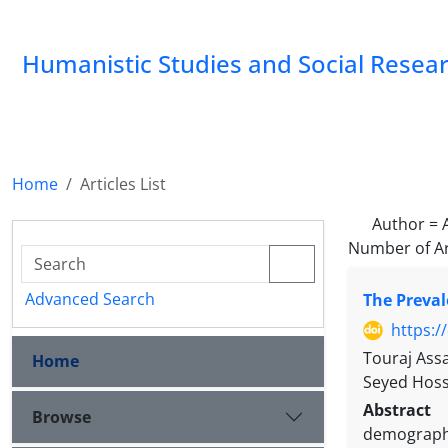
Humanistic Studies and Social Resea
Home
Articles List
Author =
Number of Ar
Advanced Search
The Preval
https:/
Touraj Ass
Home
Seyed Hoss
Abstract
Browse
demographi