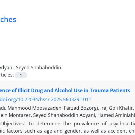
rches
Adyani, Seyed Shahaboddin
ticles:
1
ence of Illicit Drug and Alcohol Use in Trauma Patients
/doi.org/10.22034/hssr.2025.560329.1011
adi, Mahmood Moosazadeh, Farzad Bozorgi, Iraj Goli Khati
ein Montazer, Seyed Shahaboddin Adyani, Hamed Aminiahi
Objectives: To determine the prevalence of psychoacti
c factors such as age and gender, as well as accident ch