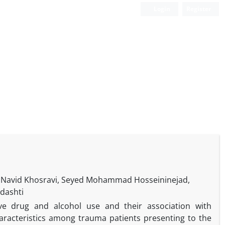
Login
Register
r, Navid Khosravi, Seyed Mohammad Hosseininejad,
dashti
ve drug and alcohol use and their association with
aracteristics among trauma patients presenting to the