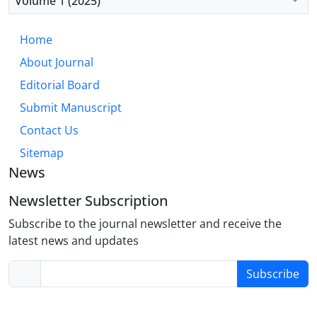
Volume 1 (2025)
based learning, and continuous professional
development programs to enhance CPR
Home
competencies in clinical settings.
About Journal
Editorial Board
Submit Manuscript
Contact Us
Sitemap
News
Newsletter Subscription
Subscribe to the journal newsletter and receive the
latest news and updates
Subscribe