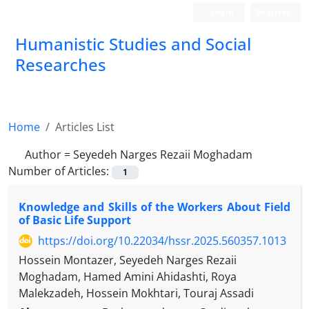
Login
Register
Humanistic Studies and Social
Researches
Home
Articles List
Author =
Seyedeh Narges Rezaii Moghadam
Number of Articles:
1
Knowledge and Skills of the Workers About Field
of Basic Life Support
https://doi.org/10.22034/hssr.2025.560357.1013
Hossein Montazer, Seyedeh Narges Rezaii
Moghadam, Hamed Amini Ahidashti, Roya
Malekzadeh, Hossein Mokhtari, Touraj Assadi