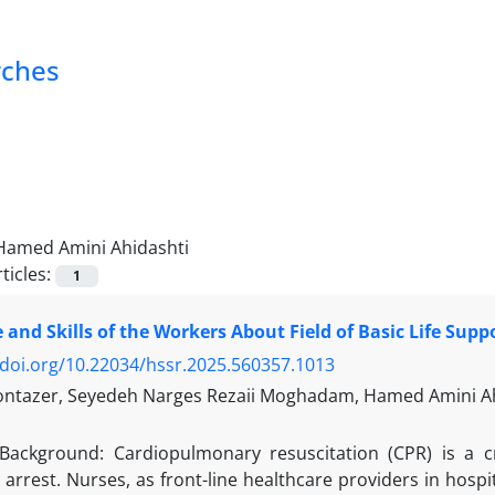
rches
Hamed Amini Ahidashti
ticles:
1
and Skills of the Workers About Field of Basic Life Supp
/doi.org/10.22034/hssr.2025.560357.1013
ntazer, Seyedeh Narges Rezaii Moghadam, Hamed Amini Ahi
Background: Cardiopulmonary resuscitation (CPR) is a cri
 arrest. Nurses, as front-line healthcare providers in hospita