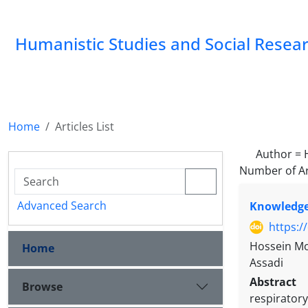
Humanistic Studies and Social Resea
Home
Articles List
Author =
Number of Ar
Advanced Search
Knowledge 
https:/
Hossein Mo
Home
Assadi
Abstract
Browse
respiratory