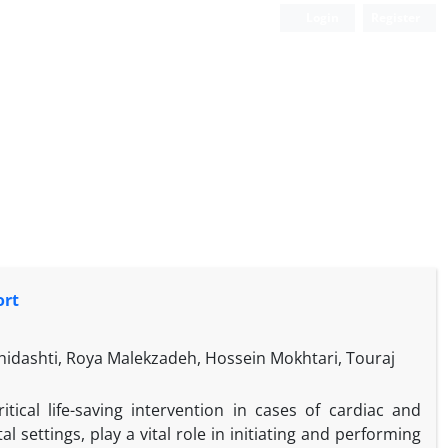
Login
Register
ort
dashti, Roya Malekzadeh, Hossein Mokhtari, Touraj
tical life-saving intervention in cases of cardiac and
l settings, play a vital role in initiating and performing