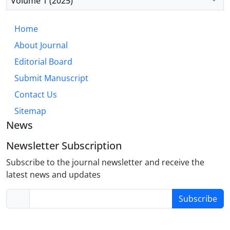
Volume 1 (2025)
based learning, and continuous professional
development programs to enhance CPR
Home
competencies in clinical settings.
About Journal
Editorial Board
Submit Manuscript
Contact Us
Sitemap
News
Newsletter Subscription
Subscribe to the journal newsletter and receive the
latest news and updates
Subscribe