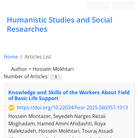
Login
Register
Humanistic Studies and Social
Researches
Home
Articles List
Author =
Hossein Mokhtari
Number of Articles:
1
Knowledge and Skills of the Workers About Field
of Basic Life Support
https://doi.org/10.22034/hssr.2025.560357.1013
Hossein Montazer, Seyedeh Narges Rezaii
Moghadam, Hamed Amini Ahidashti, Roya
Malekzadeh, Hossein Mokhtari, Touraj Assadi