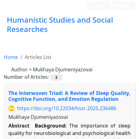
Login
Register
Humanistic Studies and Social
Researches
Home
Articles List
Author =
Mukhaya Djumeniyazovai
Number of Articles:
3
The Interwoven Triad: A Review of Sleep Quality,
Cognitive Function, and Emotion Regulation
https://doi.org/10.22034/hssr.2025.236486
Mukhaya Djumeniyazovai
Abstract
Background:
The importance of sleep
quality for neurobiological and psychological health