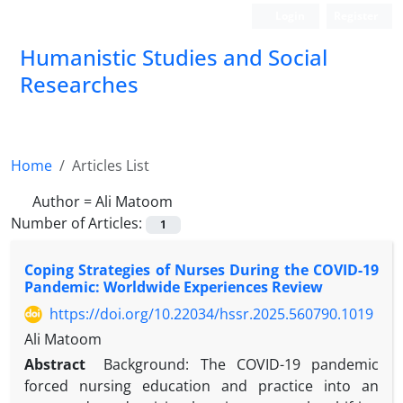
Login
Register
Humanistic Studies and Social
Researches
Home
Articles List
Author =
Ali Matoom
Number of Articles:
1
Coping Strategies of Nurses During the COVID-19
Pandemic: Worldwide Experiences Review
https://doi.org/10.22034/hssr.2025.560790.1019
Ali Matoom
Abstract
Background: The COVID-19 pandemic
forced nursing education and practice into an