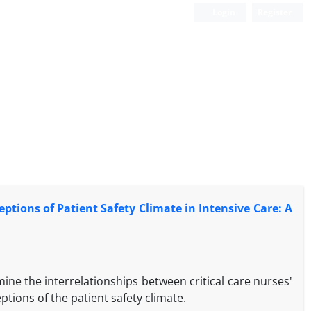
Login
Register
tions of Patient Safety Climate in Intensive Care: A
ine the interrelationships between critical care nurses'
tions of the patient safety climate.