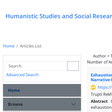
Humanistic Studies and Social Resea
Home
Articles List
Author =
Number of Ar
Advanced Search
Exhaustion
Narrative
https:/
Home
Trupti Rek
Abstract
Browse
exhaustion,