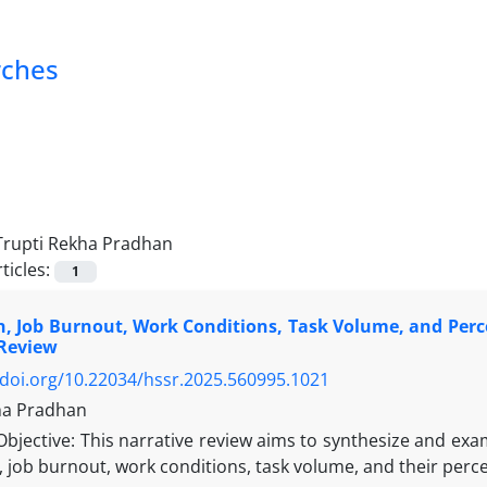
rches
Trupti Rekha Pradhan
ticles:
1
, Job Burnout, Work Conditions, Task Volume, and Percep
 Review
/doi.org/10.22034/hssr.2025.560995.1021
ha Pradhan
Objective: This narrative review aims to synthesize and exam
 job burnout, work conditions, task volume, and their percep