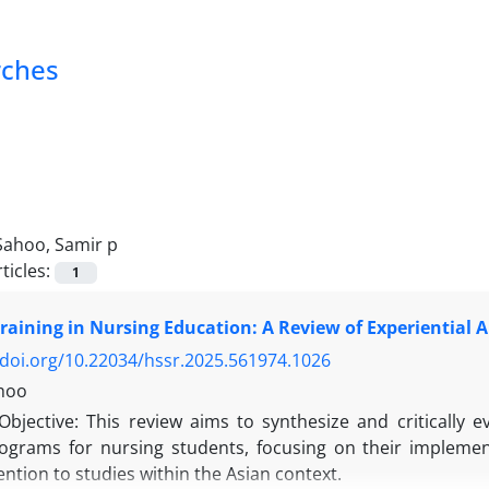
rches
Sahoo, Samir p
ticles:
1
aining in Nursing Education: A Review of Experiential
/doi.org/10.22034/hssr.2025.561974.1026
hoo
Objective: This review aims to synthesize and critically 
rograms for nursing students, focusing on their implemen
tention to studies within the Asian context.