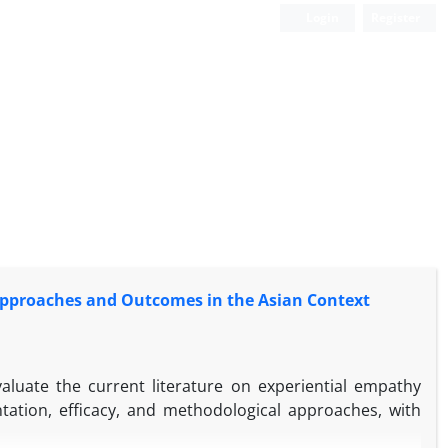
Login
Register
 Approaches and Outcomes in the Asian Context
evaluate the current literature on experiential empathy
tation, efficacy, and methodological approaches, with