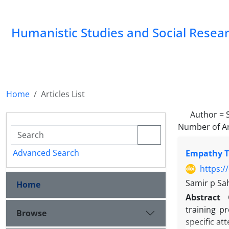
Humanistic Studies and Social Resea
Home
Articles List
Author =
Number of Ar
Advanced Search
Empathy Tr
https:/
Samir p Sa
Home
Abstract
training p
Browse
specific at