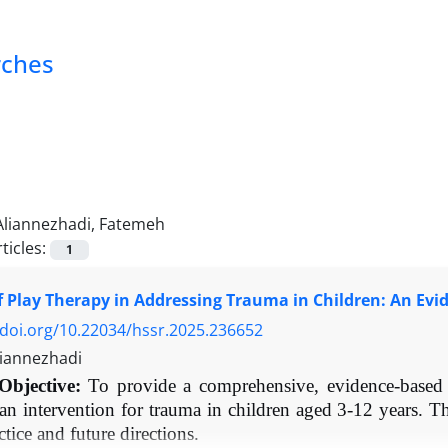
rches
Aliannezhadi, Fatemeh
ticles:
1
f Play Therapy in Addressing Trauma in Children: An Ev
/doi.org/10.22034/hssr.2025.236652
iannezhadi
Objective:
To provide a comprehensive, evidence-based r
 an intervention for trauma in children aged 3-12 years. T
actice and future directions.