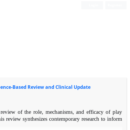
Login
Register
idence-Based Review and Clinical Update
eview of the role, mechanisms, and efficacy of play
his review synthesizes contemporary research to inform