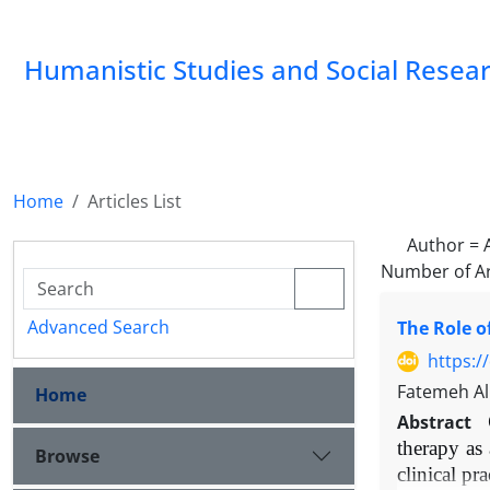
Humanistic Studies and Social Resea
Home
Articles List
Author =
Number of Ar
Advanced Search
The Role o
https:/
Fatemeh Al
Home
Abstract
therapy as
Browse
clinical pr