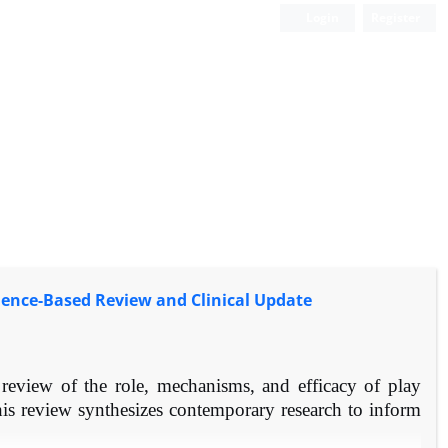
Login
Register
idence-Based Review and Clinical Update
eview of the role, mechanisms, and efficacy of play
his review synthesizes contemporary research to inform