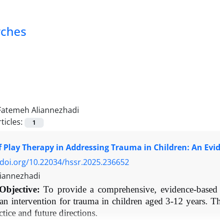
rches
Fatemeh Aliannezhadi
ticles:
1
f Play Therapy in Addressing Trauma in Children: An Ev
/doi.org/10.22034/hssr.2025.236652
iannezhadi
Objective:
To provide a comprehensive, evidence-based r
 an intervention for trauma in children aged 3-12 years. T
actice and future directions.