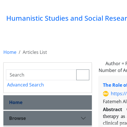
Humanistic Studies and Social Resea
Home
Articles List
Author =
Number of Ar
Advanced Search
The Role o
https:/
Fatemeh Al
Home
Abstract
therapy as
Browse
clinical pr