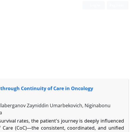
Login
Register
through Continuity of Care in Oncology
Ollaberganov Zayniddin Umarbekovich, Niginabonu
a
rvival rates, the patient's journey is deeply influenced
of Care (CoC)—the consistent, coordinated, and unified