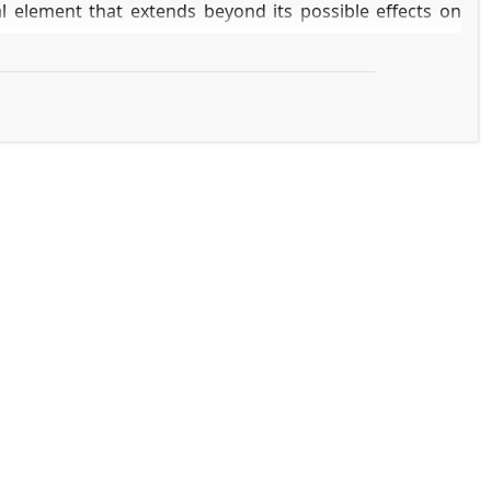
l element that extends beyond its possible effects on
ow CoC affects patient-reported experience measures
ycINFO, CINAHL) was performed for studies published
r," "oncology," "patient experience," "quality of life,"
"
ked to better patient experiences, including enhanced
portant protective factor against psychological illness,
ly during care transitions and survivorship.
e that directly improves patients' care experiences and
odels and policies is crucial for realizing genuinely