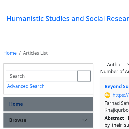
Humanistic Studies and Social Resea
Home
Articles List
Author =
Number of Ar
Advanced Search
Beyond Sur
https:/
Farhad Saf
Home
Khajiqurbo
Abstract
Browse
by their s