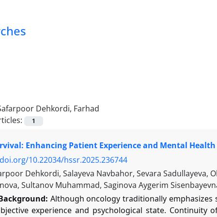
rches
Safarpoor Dehkordi, Farhad
ticles:
1
vival: Enhancing Patient Experience and Mental Health 
/doi.org/10.22034/hssr.2025.236744
arpoor Dehkordi, Salayeva Navbahor, Sevara Sadullayeva, 
nova, Sultanov Muhammad, Saginova Aygerim Sisenbayevn
Background:
Although oncology traditionally emphasizes su
ubjective experience and psychological state. Continuity 