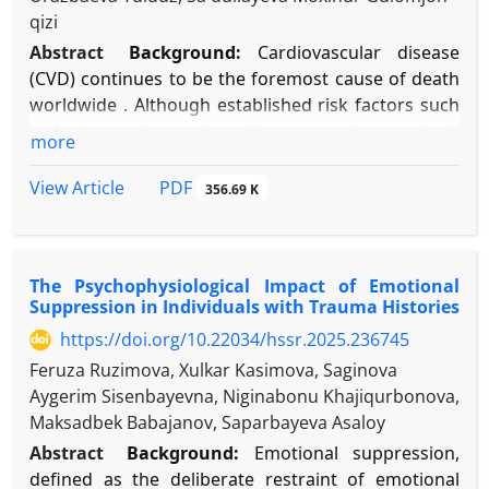
qizi
Abstract
Background:
Cardiovascular disease
(CVD) continues to be the foremost cause of death
worldwide . Although established risk factors such
as hypertension and smoking are well-recognized,
more
a considerable amount of CVD risk remains
unaccounted for, shifting focus toward
PDF
View Article
356.69 K
psychosocial influences . Emotional suppression—
the deliberate inhibition of emotional expression—
constitutes an ineffective emotion regulation
The Psychophysiological Impact of Emotional
strategy with possible cardiotoxic effects.
Suppression in Individuals with Trauma Histories
Objective:
This narrative review seeks to
https://doi.org/10.22034/hssr.2025.236745
consolidate contemporary psychophysiological
research to clarify the mechanisms through which
Feruza Ruzimova, Xulkar Kasimova, Saginova
habitual emotional suppression elevates CVD risk
Aygerim Sisenbayevna, Niginabonu Khajiqurbonova,
and contributes to adverse health outcomes.
Maksadbek Babajanov, Saparbayeva Asaloy
Methods:
A thorough literature review was
Abstract
Background:
Emotional suppression,
performed using PubMed, PsycINFO, and Web of
defined as the deliberate restraint of emotional