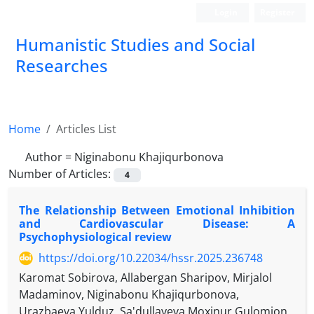
Login
Register
Humanistic Studies and Social
Researches
Home
Articles List
Author =
Niginabonu Khajiqurbonova
Number of Articles:
4
The Relationship Between Emotional Inhibition
and Cardiovascular Disease: A
Psychophysiological review
https://doi.org/10.22034/hssr.2025.236748
Karomat Sobirova, Allabergan Sharipov, Mirjalol
Madaminov, Niginabonu Khajiqurbonova,
Urazbaeva Yulduz, Sa'dullayeva Moxinur Gulomjon