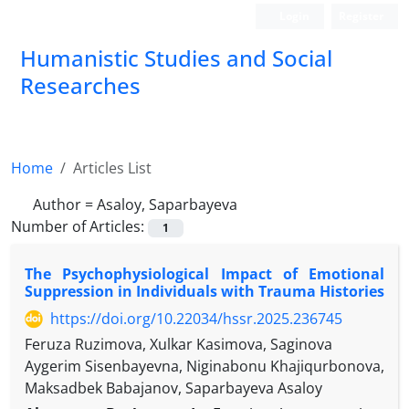
Login
Register
Humanistic Studies and Social
Researches
Home
Articles List
Author =
Asaloy, Saparbayeva
Number of Articles:
1
The Psychophysiological Impact of Emotional
Suppression in Individuals with Trauma Histories
https://doi.org/10.22034/hssr.2025.236745
Feruza Ruzimova, Xulkar Kasimova, Saginova
Aygerim Sisenbayevna, Niginabonu Khajiqurbonova,
Maksadbek Babajanov, Saparbayeva Asaloy