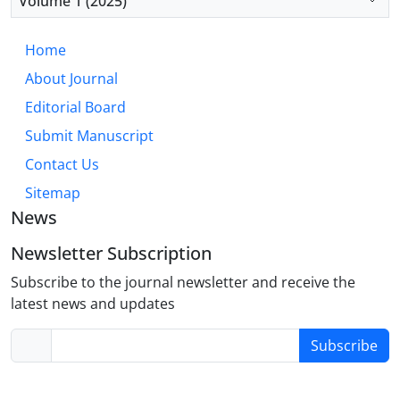
Volume 1 (2025)
antecedent-focused emotion regulation strategies
to foster comprehensive resilience.
Home
About Journal
Editorial Board
Submit Manuscript
Contact Us
Sitemap
News
Newsletter Subscription
Subscribe to the journal newsletter and receive the
latest news and updates
Subscribe