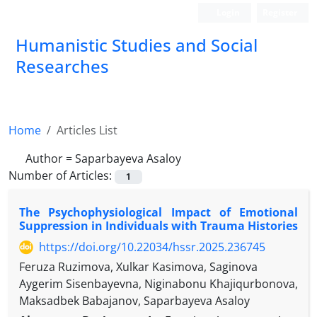
Login
Register
Humanistic Studies and Social
Researches
Home
Articles List
Author =
Saparbayeva Asaloy
Number of Articles:
1
The Psychophysiological Impact of Emotional
Suppression in Individuals with Trauma Histories
https://doi.org/10.22034/hssr.2025.236745
Feruza Ruzimova, Xulkar Kasimova, Saginova
Aygerim Sisenbayevna, Niginabonu Khajiqurbonova,
Maksadbek Babajanov, Saparbayeva Asaloy