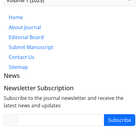
Volume 1 (2025)
antecedent-focused emotion regulation strategies
to foster comprehensive resilience.
Home
About Journal
Editorial Board
Submit Manuscript
Contact Us
Sitemap
News
Newsletter Subscription
Subscribe to the journal newsletter and receive the
latest news and updates
Subscribe