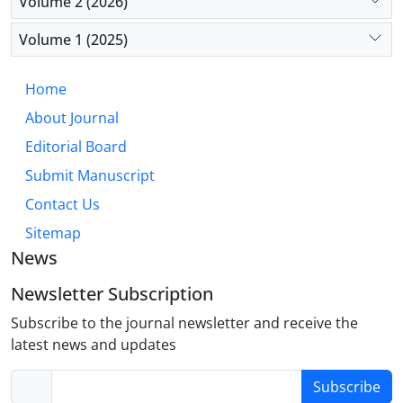
Volume 2 (2026)
Conclusion:
Chronic emotional suppression
operates as a meaningful psychosocial stressor,
Volume 1 (2025)
fostering a pathogenic internal environment that
accelerates atherosclerosis and cardiovascular
Home
incidents. Incorporating emotion regulation
About Journal
evaluation into cardiovascular risk assessment and
implementing focused psychological interventions
Editorial Board
offer promising strategies for enhancing preventive
Submit Manuscript
cardiology within a biopsychosocial model.
Contact Us
Sitemap
News
Newsletter Subscription
Subscribe to the journal newsletter and receive the
latest news and updates
Subscribe