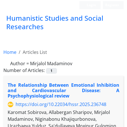
Login
Register
Humanistic Studies and Social
Researches
Home
Articles List
Author =
Mirjalol Madaminov
Number of Articles:
1
The Relationship Between Emotional Inhibition
and Cardiovascular Disease: A
Psychophysiological review
https://doi.org/10.22034/hssr.2025.236748
Karomat Sobirova, Allabergan Sharipov, Mirjalol
Madaminov, Niginabonu Khajiqurbonova,
Urazbaeva Yulduz, Sa'dullayeva Moxinur Gulomjon