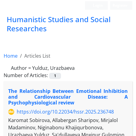
Login
Register
Humanistic Studies and Social
Researches
Home
Articles List
Author =
Yulduz, Urazbaeva
Number of Articles:
1
The Relationship Between Emotional Inhibition
and Cardiovascular Disease: A
Psychophysiological review
https://doi.org/10.22034/hssr.2025.236748
Karomat Sobirova, Allabergan Sharipov, Mirjalol
Madaminov, Niginabonu Khajiqurbonova,
Urazbaeva Yulduz, Sa'dullayeva Moxinur Gulomjon