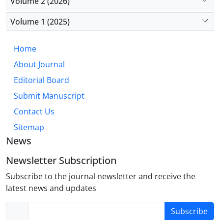
Volume 2 (2026)
Conclusion:
Chronic emotional suppression
operates as a meaningful psychosocial stressor,
Volume 1 (2025)
fostering a pathogenic internal environment that
accelerates atherosclerosis and cardiovascular
Home
incidents. Incorporating emotion regulation
About Journal
evaluation into cardiovascular risk assessment and
implementing focused psychological interventions
Editorial Board
offer promising strategies for enhancing preventive
Submit Manuscript
cardiology within a biopsychosocial model.
Contact Us
Sitemap
News
Newsletter Subscription
Subscribe to the journal newsletter and receive the
latest news and updates
Subscribe