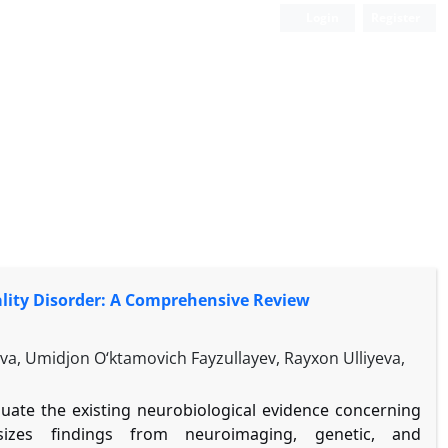
Login
Register
lity Disorder: A Comprehensive Review
, Umidjon O‘ktamovich Fayzullayev, Rayxon Ulliyeva,
aluate the existing neurobiological evidence concerning
esizes findings from neuroimaging, genetic, and