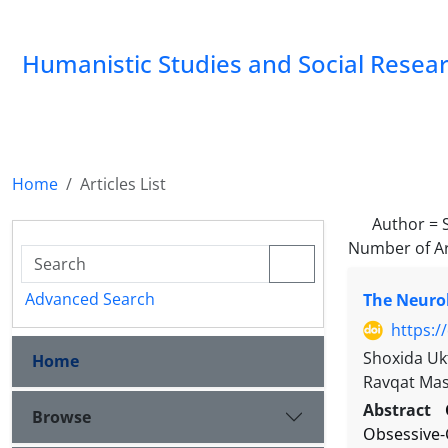
Humanistic Studies and Social Resea
Home
Articles List
Author =
Number of Ar
Advanced Search
The Neurob
https:/
Shoxida Uk
Home
Ravqat Ma
Abstract
Browse
Obsessive