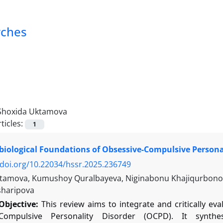
rches
Shoxida Uktamova
ticles:
1
iological Foundations of Obsessive-Compulsive Persona
/doi.org/10.22034/hssr.2025.236749
tamova, Kumushoy Quralbayeva, Niginabonu Khajiqurbonova
sharipova
Objective:
This review aims to integrate and critically ev
-Compulsive Personality Disorder (OCPD). It synth