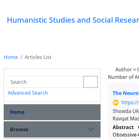
Humanistic Studies and Social Resea
Home
Articles List
Author =
Number of Ar
Advanced Search
The Neurob
https:/
Shoxida Uk
Home
Ravqat Ma
Abstract
Browse
Obsessive