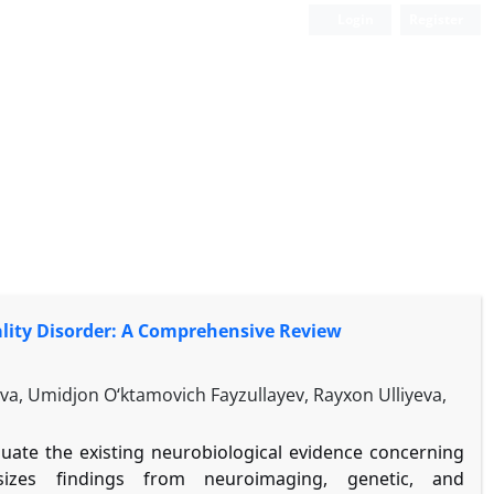
Login
Register
lity Disorder: A Comprehensive Review
, Umidjon O‘ktamovich Fayzullayev, Rayxon Ulliyeva,
aluate the existing neurobiological evidence concerning
esizes findings from neuroimaging, genetic, and