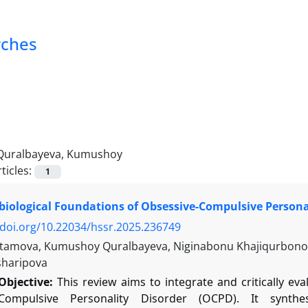
rches
Quralbayeva, Kumushoy
ticles:
1
iological Foundations of Obsessive-Compulsive Persona
/doi.org/10.22034/hssr.2025.236749
tamova, Kumushoy Quralbayeva, Niginabonu Khajiqurbonova
sharipova
Objective:
This review aims to integrate and critically ev
-Compulsive Personality Disorder (OCPD). It synth