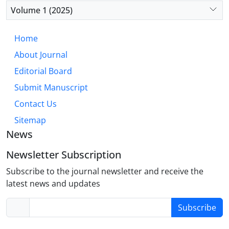
diminished integration with emotional processing
Volume 1 (2025)
regions, rather than the fear-based circuitry typical
of OCD. This “hyper-executive” model accounts for
Home
core OCPD traits such as perfectionism, rigidity,
About Journal
and excessive need for order. Future research
should prioritize well-defined OCPD cohorts to
Editorial Board
validate this model and develop targeted,
Submit Manuscript
biologically informed interventions.
Contact Us
Sitemap
News
Newsletter Subscription
Subscribe to the journal newsletter and receive the
latest news and updates
Subscribe