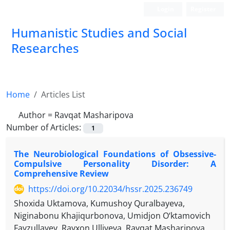
Login
Register
Humanistic Studies and Social
Researches
Home
Articles List
Author =
Ravqat Masharipova
Number of Articles:
1
The Neurobiological Foundations of Obsessive-
Compulsive Personality Disorder: A
Comprehensive Review
https://doi.org/10.22034/hssr.2025.236749
Shoxida Uktamova, Kumushoy Quralbayeva,
Niginabonu Khajiqurbonova, Umidjon O‘ktamovich
Fayzullayev, Rayxon Ulliyeva, Ravqat Masharipova