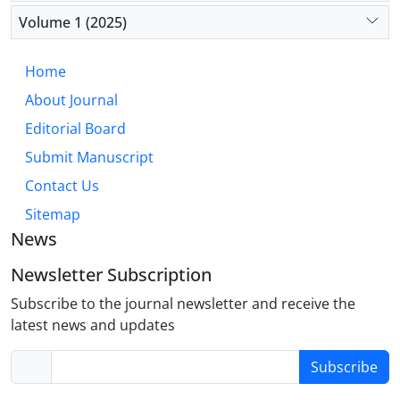
connectivity. Future therapeutics should target
Volume 1 (2025)
earlier pathological stages, such as immune-
mediated pruning and glutamatergic signalling,
Home
offering potential for novel treatments and
About Journal
preventative strategies.
Editorial Board
Submit Manuscript
Contact Us
Sitemap
News
Newsletter Subscription
Subscribe to the journal newsletter and receive the
latest news and updates
Subscribe