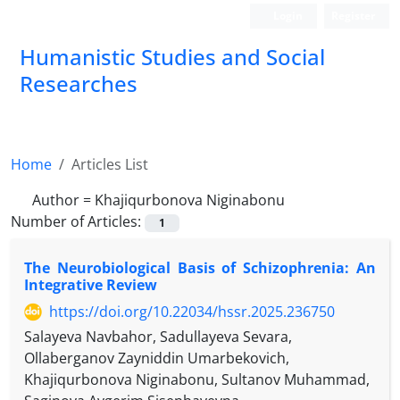
Login
Register
Humanistic Studies and Social
Researches
Home
Articles List
Author =
Khajiqurbonova Niginabonu
Number of Articles:
1
The Neurobiological Basis of Schizophrenia: An
Integrative Review
https://doi.org/10.22034/hssr.2025.236750
Salayeva Navbahor, Sadullayeva Sevara,
Ollaberganov Zayniddin Umarbekovich,
Khajiqurbonova Niginabonu, Sultanov Muhammad,