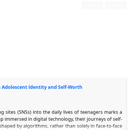
Login
Register
s Adolescent Identity and Self-Worth
 sites (SNSs) into the daily lives of teenagers marks a
p immersed in digital technology, their journeys of self-
shaped by algorithms, rather than solely in face-to-face