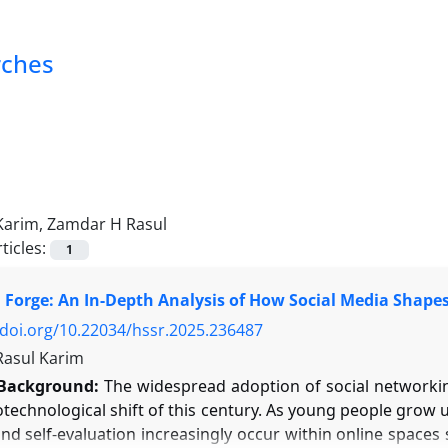
rches
Karim, Zamdar H Rasul
ticles:
1
l Forge: An In-Depth Analysis of How Social Media Shape
/doi.org/10.22034/hssr.2025.236487
asul Karim
Background:
The widespread adoption of social networking
technological shift of this century. As young people grow u
nd self-evaluation increasingly occur within online spaces 