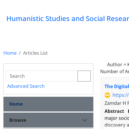
Humanistic Studies and Social Resea
Home
Articles List
Author =
Number of Ar
Advanced Search
The Digita
https:/
Zamdar H R
Home
Abstract
major socio
Browse
discovery a