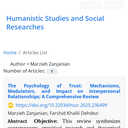
Login
Register
Humanistic Studies and Social
Researches
Home
Articles List
Author =
Marzieh Zanjanian
Number of Articles:
1
The Psychology of Trust: Mechanisms,
Modulators, and Impact on Interpersonal
Relationships; A Comprehensive Review
https://doi.org/10.22034/hssr.2025.236499
Marzieh Zanjanian, Farshid Khalili Dehdezi
Abstract
Objective:
This review synthesizes
contemporary empirical research and theoretical