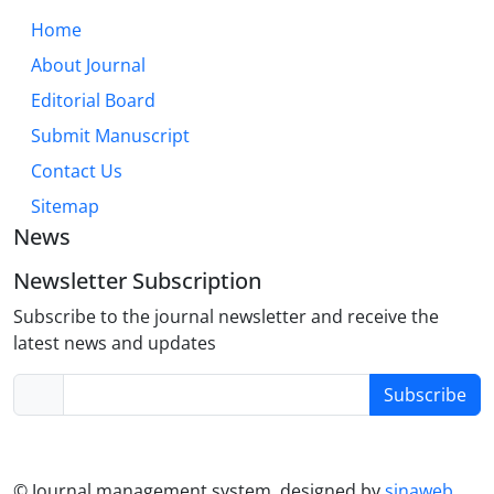
through an integrative lens that combines
Home
dispositional, experiential, and situational factors.
About Journal
While cultural and individual differences modulate
trust dynamics, its core role in relationship health is
Editorial Board
universal. Future research must further explore
Submit Manuscript
digital trust formation, neurodiversity, and the
Contact Us
efficacy of trust-building interventions across the
lifespan.
Sitemap
News
Newsletter Subscription
Subscribe to the journal newsletter and receive the
latest news and updates
Subscribe
© Journal management system.
designed by
sinaweb