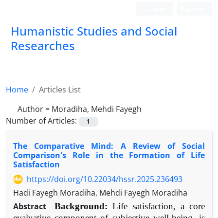
Login
Register
Humanistic Studies and Social
Researches
Home
Articles List
Author =
Moradiha, Mehdi Fayegh
Number of Articles:
1
The Comparative Mind: A Review of Social
Comparison's Role in the Formation of Life
Satisfaction
https://doi.org/10.22034/hssr.2025.236493
Hadi Fayegh Moradiha, Mehdi Fayegh Moradiha
Abstract
Background:
Life satisfaction, a core
evaluative component of subjective well-being, is