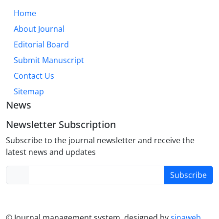
effect direction hinges on cognitive processes
Home
(assimilation/contrast), target selection, and
About Journal
dispositional traits. In the digital age,
Editorial Board
understanding and mitigating the negative impacts
of maladaptive comparison, while harnessing its
Submit Manuscript
potential for motivation, is a critical public health
Contact Us
concern. Future research must employ longitudinal
Sitemap
designs and explore intervention strategies.
News
Newsletter Subscription
Subscribe to the journal newsletter and receive the
latest news and updates
Subscribe
© Journal management system.
designed by
sinaweb