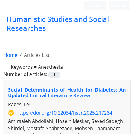
Login
Register
Humanistic Studies and Social
Researches
Home
Articles List
Keywords =
Anesthesia
Number of Articles:
1
Social Determinants of Health for Diabetes: An
Updated Critical Literature Review
Pages
1-9
https://doi.org/10.22034/hssr.2025.217284
Amirsaleh Abdollahi, Hosein Meskar, Seyed Sadegh
Shirdel, Mostafa Shahrezaee, Mohsen Chamanara,