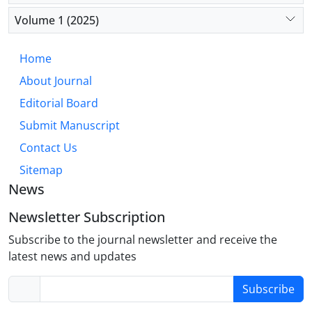
reforms are essential to improving outcomes and
reducing disparities. Future research should focus
Volume 1 (2025)
on integrated strategies that incorporate SDOH into
diabetes care, particularly for underserved
Home
populations.
About Journal
Editorial Board
Submit Manuscript
Contact Us
Sitemap
News
Newsletter Subscription
Subscribe to the journal newsletter and receive the
latest news and updates
Subscribe