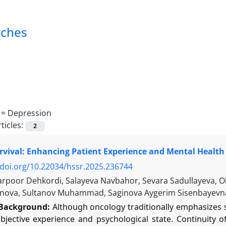
rches
 =
Depression
ticles:
2
vival: Enhancing Patient Experience and Mental Health 
/doi.org/10.22034/hssr.2025.236744
arpoor Dehkordi, Salayeva Navbahor, Sevara Sadullayeva, 
nova, Sultanov Muhammad, Saginova Aygerim Sisenbayevn
Background:
Although oncology traditionally emphasizes su
ubjective experience and psychological state. Continuity 