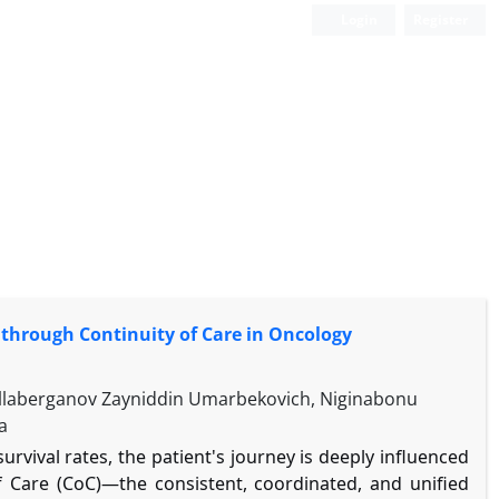
Login
Register
through Continuity of Care in Oncology
Ollaberganov Zayniddin Umarbekovich, Niginabonu
a
rvival rates, the patient's journey is deeply influenced
of Care (CoC)—the consistent, coordinated, and unified