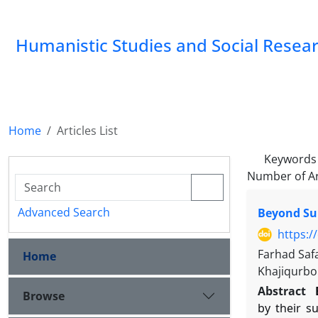
Humanistic Studies and Social Resea
Home
Articles List
Keywords
Number of Ar
Advanced Search
Beyond Sur
https:/
Farhad Saf
Home
Khajiqurbo
Abstract
Browse
by their s