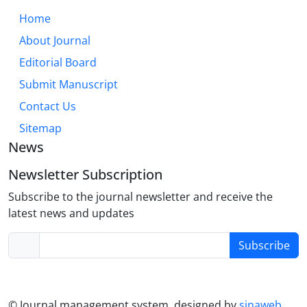
modules, collaborative activities, and reflective
Home
practices can create more inclusive and effective
About Journal
learning environments. This approach not only
enhances academic and language skills but also
Editorial Board
fosters the development of well-rounded, adaptable
Submit Manuscript
nursing professionals prepared for the
Contact Us
collaborative yet often autonomous nature of
modern healthcare.
Sitemap
News
Newsletter Subscription
Subscribe to the journal newsletter and receive the
latest news and updates
Subscribe
© Journal management system.
designed by
sinaweb