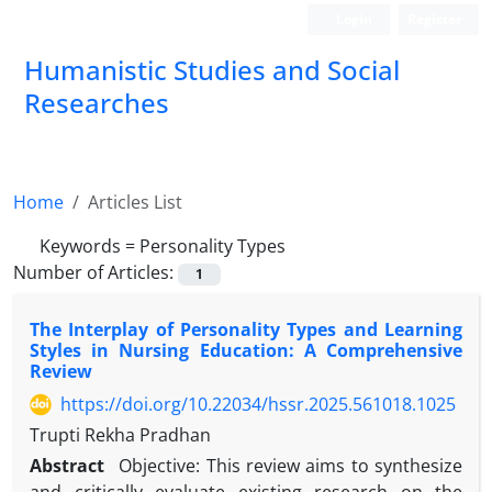
Login
Register
Humanistic Studies and Social
Researches
Home
Articles List
Keywords =
Personality Types
Number of Articles:
1
The Interplay of Personality Types and Learning
Styles in Nursing Education: A Comprehensive
Review
https://doi.org/10.22034/hssr.2025.561018.1025
Trupti Rekha Pradhan
Abstract
Objective: This review aims to synthesize