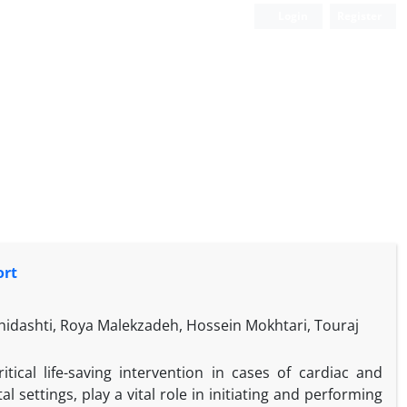
Login
Register
ort
dashti, Roya Malekzadeh, Hossein Mokhtari, Touraj
tical life-saving intervention in cases of cardiac and
l settings, play a vital role in initiating and performing