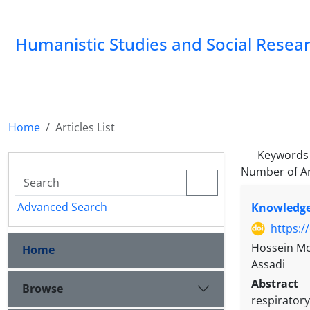
Humanistic Studies and Social Resea
Home
Articles List
Keywords
Number of Ar
Advanced Search
Knowledge 
https:/
Hossein Mo
Home
Assadi
Abstract
Browse
respiratory