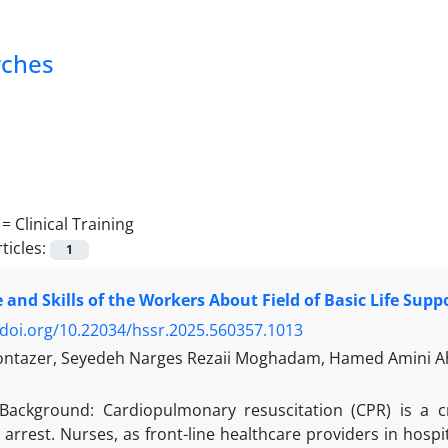
rches
 =
Clinical Training
ticles:
1
and Skills of the Workers About Field of Basic Life Supp
/doi.org/10.22034/hssr.2025.560357.1013
ntazer, Seyedeh Narges Rezaii Moghadam, Hamed Amini Ahi
Background: Cardiopulmonary resuscitation (CPR) is a cri
 arrest. Nurses, as front-line healthcare providers in hospita