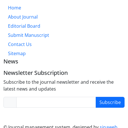
can also make nurses more open to distress and
Home
fatigue when conditions are hard. Targeted
About Journal
interventions and supportive ethical climates are
needed that show how to keep moral sensitivity
Editorial Board
strong and reduce bad outcomes.
Submit Manuscript
Contact Us
Sitemap
News
Newsletter Subscription
Subscribe to the journal newsletter and receive the
latest news and updates
Subscribe
© Journal management system.
designed by
sinaweb