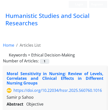
Login
Register
Humanistic Studies and Social
Researches
Home
Articles List
Keywords =
Ethical Decision-Making
Number of Articles:
1
Moral Sensitivity in Nursing: Review of Levels,
Correlates and Clinical Effects in Different
Nursing Groups
https://doi.org/10.22034/hssr.2025.560760.1016
Samir p Sahoo
Abstract
Objective