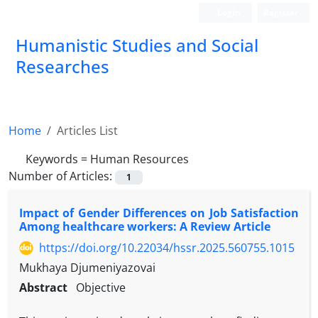
Login
Register
Humanistic Studies and Social
Researches
Home
Articles List
Keywords =
Human Resources
Number of Articles:
1
Impact of Gender Differences on Job Satisfaction
Among healthcare workers: A Review Article
https://doi.org/10.22034/hssr.2025.560755.1015
Mukhaya Djumeniyazovai
Abstract
Objective