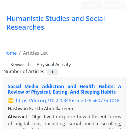
Login
Register
Humanistic Studies and Social
Researches
Home
Articles List
Keywords =
Physical Activity
Number of Articles:
1
Social Media Addiction and Health Habits: A
Review of Physical, Eating, And Sleeping Habits
https://doi.org/10.22034/hssr.2025.560776.1018
Nashwan Karkhi Abdulkareem
Abstract
Objective:to explore how different forms
of digital use, including social media scrolling,