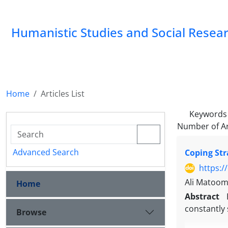
Humanistic Studies and Social Resea
Home
Articles List
Keywords
Number of Ar
Advanced Search
Coping Str
https:/
Ali Matoo
Home
Abstract
constantly 
Browse