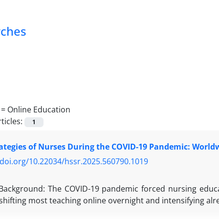
rches
 =
Online Education
ticles:
1
ategies of Nurses During the COVID-19 Pandemic: World
/doi.org/10.22034/hssr.2025.560790.1019
m
Background: The COVID-19 pandemic forced nursing educat
shifting most teaching online overnight and intensifying alr