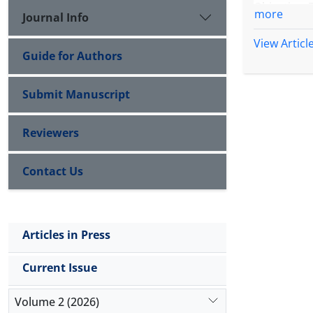
Objective:
more
Journal Info
heightened
View Articl
Guide for Authors
Methods: A
preferred c
Submit Manuscript
Results: Ac
emerged as
Reviewers
support fro
approaches
Contact Us
avoidance,
networks, 
protective.
Articles in Press
Conclusion
revealed 
Current Issue
routinely
Embedding t
Volume 2 (2026)
protecting 