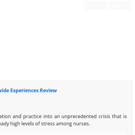
Login
Register
wide Experiences Review
ion and practice into an unprecedented crisis that is
eady high levels of stress among nurses.