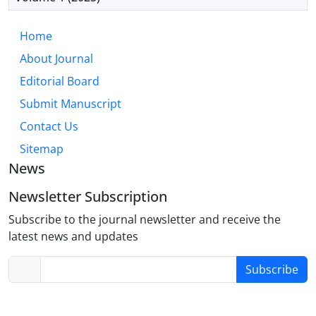
Home
About Journal
Editorial Board
Submit Manuscript
Contact Us
Sitemap
News
Newsletter Subscription
Subscribe to the journal newsletter and receive the
latest news and updates
Subscribe