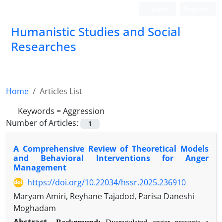
Login
Register
Humanistic Studies and Social
Researches
Home
Articles List
Keywords =
Aggression
Number of Articles:
1
A Comprehensive Review of Theoretical Models
and Behavioral Interventions for Anger
Management
https://doi.org/10.22034/hssr.2025.236910
Maryam Amiri, Reyhane Tajadod, Parisa Daneshi
Moghadam