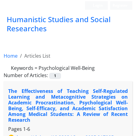
Login
Register
Humanistic Studies and Social
Researches
Home
Articles List
Keywords =
Psychological Well-Being
Number of Articles:
1
The Effectiveness of Teaching Self-Regulated
Learning and Metacognitive Strategies on
Academic Procrastination, Psychological Well-
Being, Self-Efficacy, and Academic Satisfaction
Among Medical Students: A Review of Recent
Research
Pages
1-6