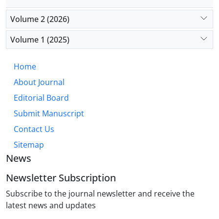
Volume 2 (2026)
Volume 1 (2025)
Home
About Journal
Editorial Board
Submit Manuscript
Contact Us
Sitemap
News
Newsletter Subscription
Subscribe to the journal newsletter and receive the
latest news and updates