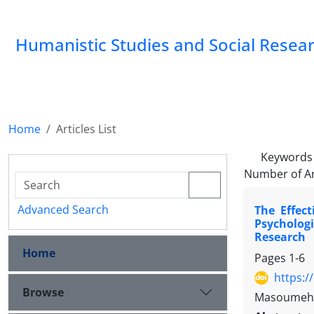
Humanistic Studies and Social Resea
Home
Articles List
Keywords
Number of Ar
Advanced Search
The Effec
Psycholog
Research
Home
Pages
1-6
https:/
Browse
Masoumeh A