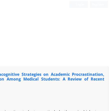
Login
Register
cognitive Strategies on Academic Procrastination,
action Among Medical Students: A Review of Recent