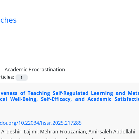
rches
 =
Academic Procrastination
ticles:
1
tiveness of Teaching Self-Regulated Learning and Meta
ical Well-Being, Self-Efficacy, and Academic Satisf
/doi.org/10.22034/hssr.2025.217285
rdeshiri Lajimi, Mehran Frouzanian, Amirsaleh Abdollahi