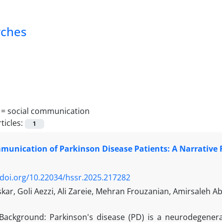
rches
 =
social communication
ticles:
1
munication of Parkinson Disease Patients: A Narrative
/doi.org/10.22034/hssr.2025.217282
ar, Goli Aezzi, Ali Zareie, Mehran Frouzanian, Amirsaleh A
Background: Parkinson's disease (PD) is a neurodegener