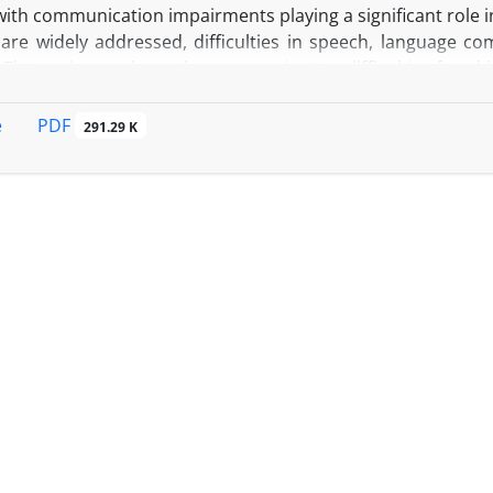
with communication impairments playing a significant role in
re widely addressed, difficulties in speech, language com
 This review explores the communication difficulties faced by
mmunication, with a particular focus on how medical tr
PDF
e
291.29 K
 narrative review of studies published through October 
opus, and Web of Science. The focus was on research relate
 PD patients.
D patients frequently experience challenges in speech
 leading to diminished social interactions, isolation, and
mulation (DBS) and anesthesia during surgeries can fu
ion, necessitating careful anesthetic management. Eff
tion (AAC) devices, patient-centered care, and inform
in improving communication. Strong social support system
well-being and treatment adherence.
: A holistic, multidisciplinary approach that integrates
nd specialized anesthetic management can significantly imp
ividuals with Parkinson’s disease.