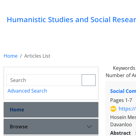
Humanistic Studies and Social Resea
Home
Articles List
Keywords
Number of Ar
Advanced Search
Social Com
Pages
1-7
https:/
Home
Hosein Mesk
Davanloo
Browse
Abstract