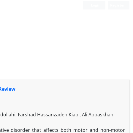
Login
Register
 Review
bdollahi, Farshad Hassanzadeh Kiabi, Ali Abbaskhani
ative disorder that affects both motor and non-motor