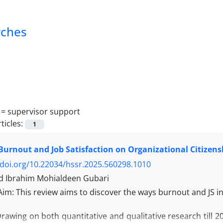
rches
 =
supervisor support
ticles:
1
Burnout and Job Satisfaction on Organizational Citizens
/doi.org/10.22034/hssr.2025.560298.1010
Ibrahim Mohialdeen Gubari
Aim: This review aims to discover the ways burnout and JS 
awing on both quantitative and qualitative research till 2