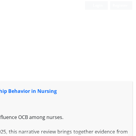
Login
Register
hip Behavior in Nursing
influence OCB among nurses.
025, this narrative review brings together evidence from