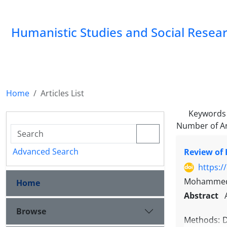
Humanistic Studies and Social Resea
Home
Articles List
Keywords
Number of Ar
Advanced Search
Review of 
https:/
Mohammed 
Home
Abstract
Browse
Methods: Dr