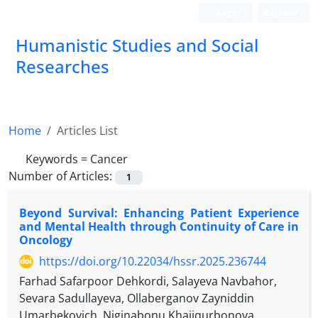
Login
Register
Humanistic Studies and Social
Researches
Home
Articles List
Keywords =
Cancer
Number of Articles:
1
Beyond Survival: Enhancing Patient Experience
and Mental Health through Continuity of Care in
Oncology
https://doi.org/10.22034/hssr.2025.236744
Farhad Safarpoor Dehkordi, Salayeva Navbahor,
Sevara Sadullayeva, Ollaberganov Zayniddin
Umarbekovich, Niginabonu Khajiqurbonova,