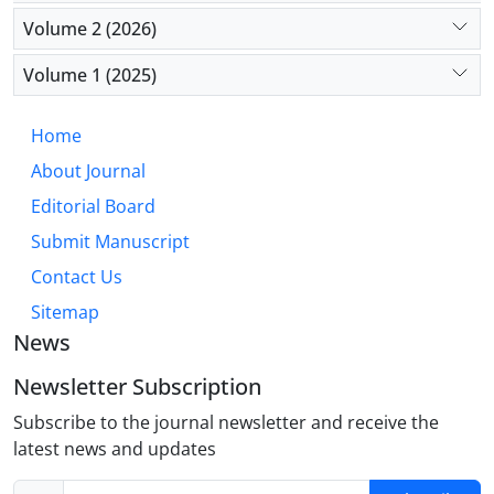
Volume 2 (2026)
Volume 1 (2025)
Home
About Journal
Editorial Board
Submit Manuscript
Contact Us
Sitemap
News
Newsletter Subscription
Subscribe to the journal newsletter and receive the
latest news and updates