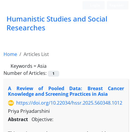
Login
Register
Humanistic Studies and Social
Researches
Home
Articles List
Keywords =
Asia
Number of Articles:
1
A Review of Pooled Data: Breast Cancer
Knowledge and Screening Practices in Asia
https://doi.org/10.22034/hssr.2025.560348.1012
Priya Priyadarshini
Abstract
Objective: