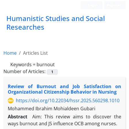
Login
Register
Humanistic Studies and Social
Researches
Home
Articles List
Keywords =
burnout
Number of Articles:
1
Review of Burnout and Job Satisfaction on
Organizational Citizenship Behavior in Nursing
https://doi.org/10.22034/hssr.2025.560298.1010
Mohammed Ibrahim Mohialdeen Gubari
Abstract
Aim: This review aims to discover the
ways burnout and JS influence OCB among nurses.