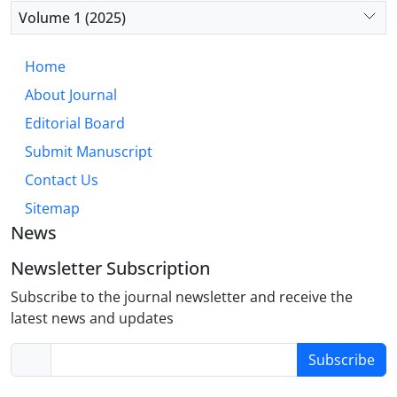
diminished integration with emotional processing
Volume 1 (2025)
regions, rather than the fear-based circuitry typical
of OCD. This “hyper-executive” model accounts for
Home
core OCPD traits such as perfectionism, rigidity,
About Journal
and excessive need for order. Future research
should prioritize well-defined OCPD cohorts to
Editorial Board
validate this model and develop targeted,
Submit Manuscript
biologically informed interventions.
Contact Us
Sitemap
News
Newsletter Subscription
Subscribe to the journal newsletter and receive the
latest news and updates
Subscribe