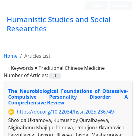
Login
Register
Humanistic Studies and Social
Researches
Home
Articles List
Keywords =
Traditional Chinese Medicine
Number of Articles:
1
The Neurobiological Foundations of Obsessive-
Compulsive Personality Disorder: A
Comprehensive Review
https://doi.org/10.22034/hssr.2025.236749
Shoxida Uktamova, Kumushoy Quralbayeva,
Niginabonu Khajiqurbonova, Umidjon O‘ktamovich
Fayzullayev, Rayxon Ulliyeva, Ravqat Masharipova