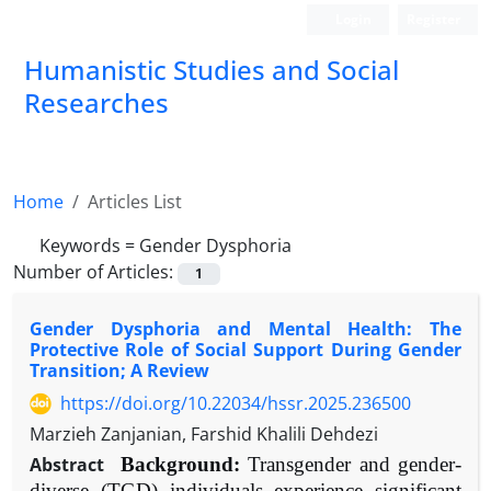
Login
Register
Humanistic Studies and Social
Researches
Home
Articles List
Keywords =
Gender Dysphoria
Number of Articles:
1
Gender Dysphoria and Mental Health: The
Protective Role of Social Support During Gender
Transition; A Review
https://doi.org/10.22034/hssr.2025.236500
Marzieh Zanjanian, Farshid Khalili Dehdezi
Abstract
Background:
Transgender and gender-
diverse (TGD) individuals experience significant