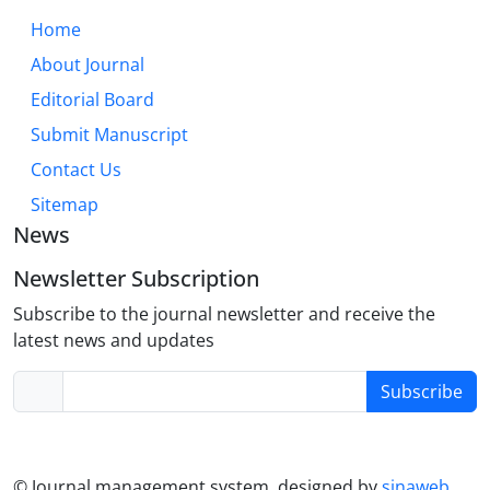
must routinely assess and foster support networks,
Home
while policy must aim to create structurally
About Journal
affirming environments. Future research should
Editorial Board
employ longitudinal designs and focus on under-
represented subgroups.
Submit Manuscript
Contact Us
Sitemap
News
Newsletter Subscription
Subscribe to the journal newsletter and receive the
latest news and updates
Subscribe
© Journal management system.
designed by
sinaweb