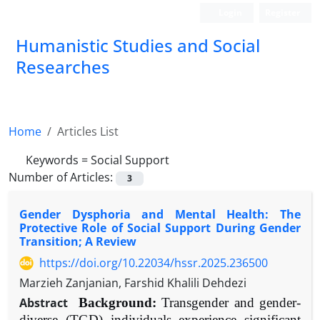
Login
Register
Humanistic Studies and Social
Researches
Home
Articles List
Keywords =
Social Support
Number of Articles:
3
Gender Dysphoria and Mental Health: The
Protective Role of Social Support During Gender
Transition; A Review
https://doi.org/10.22034/hssr.2025.236500
Marzieh Zanjanian, Farshid Khalili Dehdezi
Abstract
Background:
Transgender and gender-
diverse (TGD) individuals experience significant