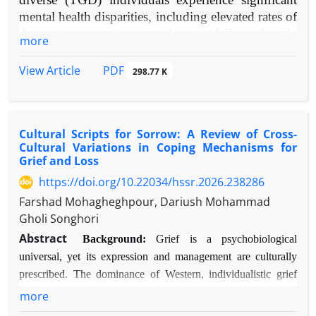
mental health disparities, including elevated rates of
depression, anxiety, and suicidality, largely
more
attributable to minority stress. Gender transition can
ameliorate gender dysphoria but also introduces
PDF
View Article
298.77 K
psychosocial challenges. Social support is theorized
as a critical moderator of mental health outcomes
during this process.
Cultural Scripts for Sorrow: A Review of Cross-
Objective:
To systematically review and evaluate
Cultural Variations in Coping Mechanisms for
contemporary evidence on the impact of
Grief and Loss
multifaceted social support on the mental health of
https://doi.org/10.22034/hssr.2026.238286
TGD individuals throughout gender transition.
Farshad Mohagheghpour, Dariush Mohammad
Methods:
A narrative synthesis of empirical
Gholi Songhori
literature (2010-2025) was conducted. Databases
Abstract
searched included PubMed, PsycINFO, and
Background:
Grief is a psychobiological
Scopus. Keywords included "gender dysphoria,"
universal, yet its expression and management are culturally
"social support," "transitioning," "mental health,"
prescribed. The dominance of Western, individualistic grief
and "transgender." Included studies focused on
models in theory and clinical practice risks pathologizing
more
TGD populations, assessed social support as a
normative cross-cultural variations in bereavement.