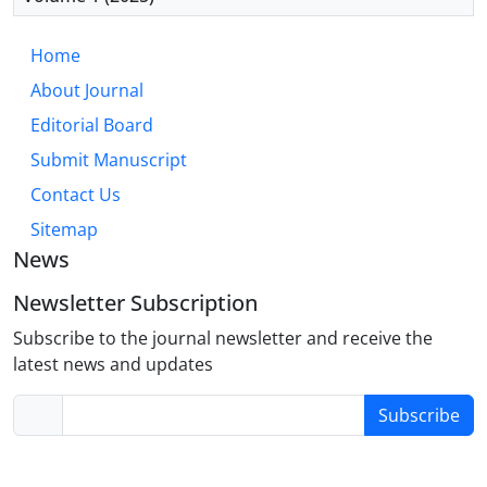
Home
About Journal
Editorial Board
Submit Manuscript
Contact Us
Sitemap
News
Newsletter Subscription
Subscribe to the journal newsletter and receive the
latest news and updates
Subscribe