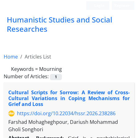
Login
Register
Humanistic Studies and Social
Researches
Home
Articles List
Keywords =
Mourning
Number of Articles:
1
Cultural Scripts for Sorrow: A Review of Cross-
Cultural Variations in Coping Mechanisms for
Grief and Loss
https://doi.org/10.22034/hssr.2026.238286
Farshad Mohagheghpour, Dariush Mohammad
Gholi Songhori