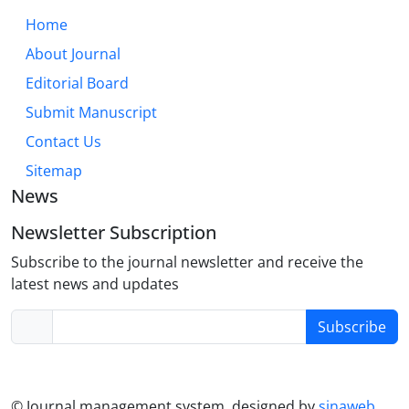
practice.
Home
About Journal
Editorial Board
Submit Manuscript
Contact Us
Sitemap
News
Newsletter Subscription
Subscribe to the journal newsletter and receive the
latest news and updates
Subscribe
© Journal management system.
designed by
sinaweb