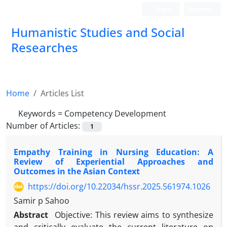
Login
Register
Humanistic Studies and Social
Researches
Home
Articles List
Keywords =
Competency Development
Number of Articles:
1
Empathy Training in Nursing Education: A
Review of Experiential Approaches and
Outcomes in the Asian Context
https://doi.org/10.22034/hssr.2025.561974.1026
Samir p Sahoo
Abstract
Objective: This review aims to synthesize